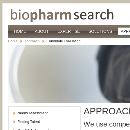
HOME
ABOUT
EXPERTISE
SOLUTIONS
APP
Home
Approach
Candidate Evaluation
APPROA
Needs Assessment
Finding Talent
We use compete