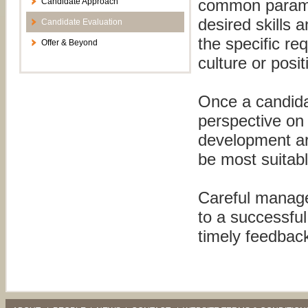
common paramete
Candidate Approach
desired skills 
Candidate Evaluation
the specific re
Offer & Beyond
culture or posi
Once a candida
perspective on 
development ar
be most suitab
Careful manage
to a successfu
timely feedback