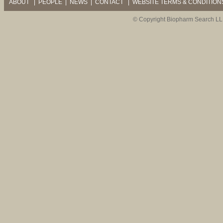
ABOUT
|
PEOPLE
|
NEWS
|
CONTACT
|
WEBSITE TERMS & CONDITION
© Copyright Biopharm Search LL